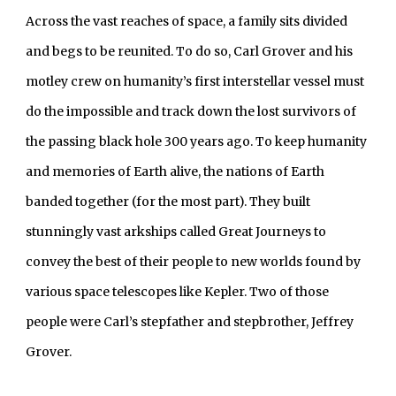
Across the vast reaches of space, a family sits divided 
and begs to be reunited. To do so, Carl Grover and his 
motley crew on humanity’s first interstellar vessel must 
do the impossible and track down the lost survivors of 
the passing black hole 300 years ago. To keep humanity 
and memories of Earth alive, the nations of Earth 
banded together (for the most part). They built 
stunningly vast arkships called Great Journeys to 
convey the best of their people to new worlds found by 
various space telescopes like Kepler. Two of those 
people were Carl’s stepfather and stepbrother, Jeffrey 
Grover.