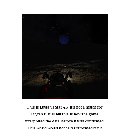
This is Luyten’s Star 4B. It’s not a match for 
Luyten B at all but this is how the game 
interpreted the data, before B was confirmed. 
This world would not be terraformed but it 