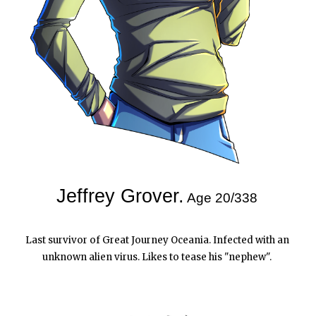
Jeffrey Grover.
Age 20/338
Last survivor of Great Journey Oceania. Infected with an 
unknown alien virus. Likes to tease his "nephew".