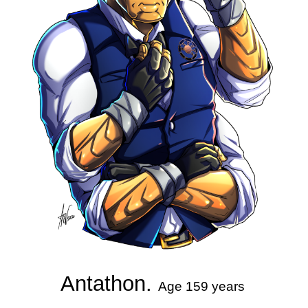
Antathon. 
Age 159 years 