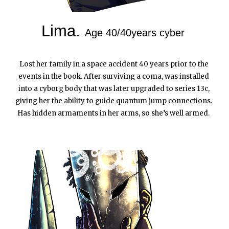
Lima. 
Age 40/40years cyber
Lost her family in a space accident 40 years prior to the 
events in the book. After surviving a coma, was installed 
into a cyborg body that was later upgraded to series 13c, 
giving her the ability to guide quantum jump connections. 
Has hidden armaments in her arms, so she’s well armed.