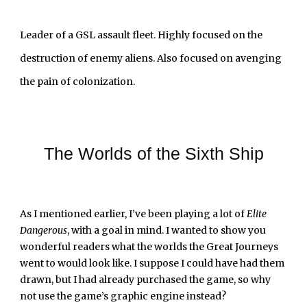
Leader of a GSL assault fleet. Highly focused on the 
destruction of enemy aliens. Also focused on avenging 
the pain of colonization.
The Worlds of the Sixth Ship
As I mentioned earlier, I’ve been playing a lot of 
Elite 
Dangerous
, with a goal in mind. I wanted to show you 
wonderful readers what the worlds the Great Journeys 
went to would look like. I suppose I could have had them 
drawn, but I had already purchased the game, so why 
not use the game’s graphic engine instead?