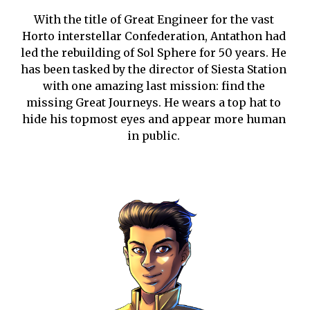
With the title of Great Engineer for the vast 
Horto interstellar Confederation, Antathon had 
led the rebuilding of Sol Sphere for 50 years. He 
has been tasked by the director of Siesta Station 
with one amazing last mission: find the 
missing Great Journeys. He wears a top hat to 
hide his topmost eyes and appear more human 
in public.