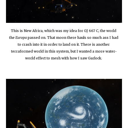
This is New Africa, which was my idea for GJ 667 C, the world 
the 
Europa
 passed on. That moon there hauls so much ass I had 
to crash into it in order to land on it. There is another 
terraformed world in this system, but I wanted a more water-
world effect to mesh with how I saw Garlock.