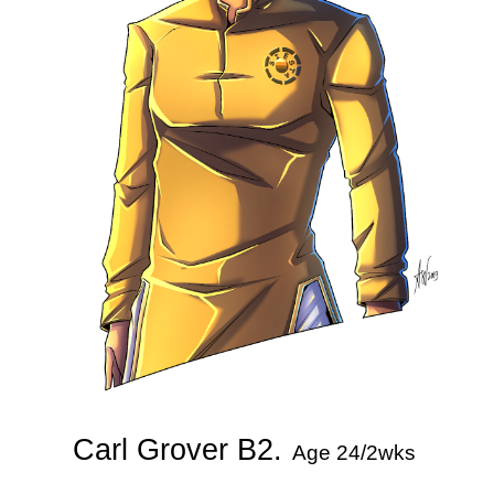
Carl Grover B2.
Age 24/2wks 