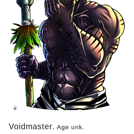
Voidmaster
.
 Age unk
.