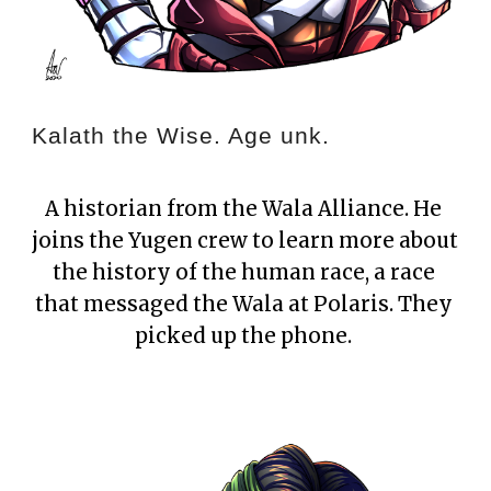
Kalath the Wise. Age unk.
A historian from the Wala Alliance. He 
joins the Yugen crew to learn more about 
the history of the human race, a race 
that messaged the Wala at Polaris. They 
picked up the phone.