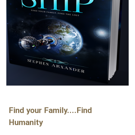
Find your Family....Find 
Humanity