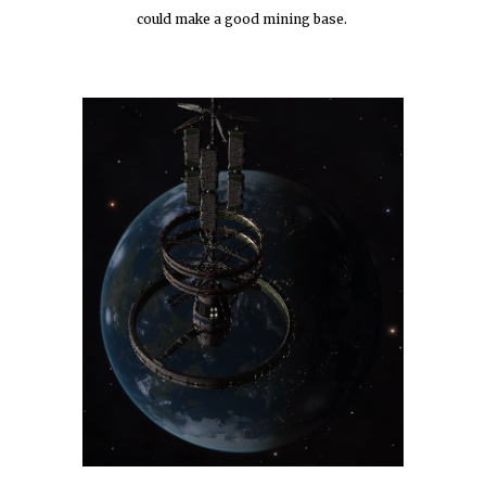
could make a good mining base. 