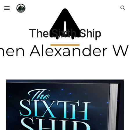
Skip to main content
Skip to navigation
The Sixth Ship