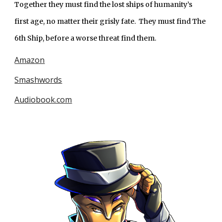
Together they must find the lost ships of humanity’s 
first age, no matter their grisly fate.  They must find The 
6th Ship, before a worse threat find them.
Amazon
Smashwords
Audiobook.com