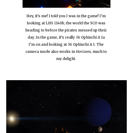
Hey, it’s me! I told you I was in the game! I’m 
looking at LHS 1140b, the world the SCO was 
heading to before the pirates messed up their 
day. In the game, it’s really 36 Ophiuchi A 1a 
I’m on and looking at 36 Ophiuchi A 1. The 
camera mode also works in 
Horizons
, much to 
my delight.