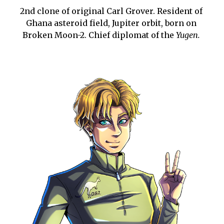
2nd clone of original Carl Grover. Resident of 
Ghana asteroid field, Jupiter orbit, born on 
Broken Moon-2. Chief diplomat of the 
Yugen.