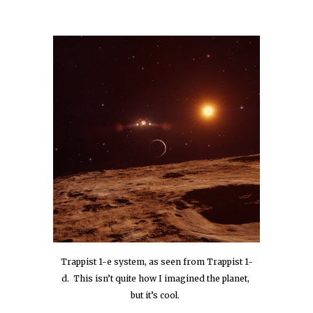
Trappist 1-e system, as seen from Trappist 1-
d.  This isn’t quite how I imagined the planet, 
but it’s cool.