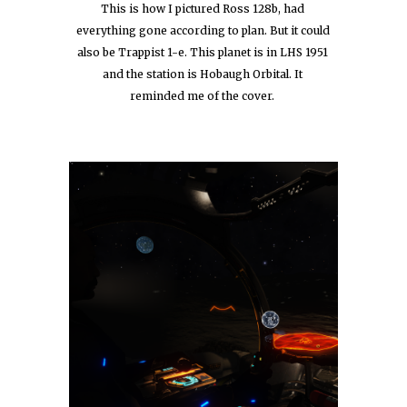
This is how I pictured Ross 128b, had 
everything gone according to plan. But it could 
also be Trappist 1-e. This planet is in LHS 1951 
and the station is Hobaugh Orbital. It 
reminded me of the cover.