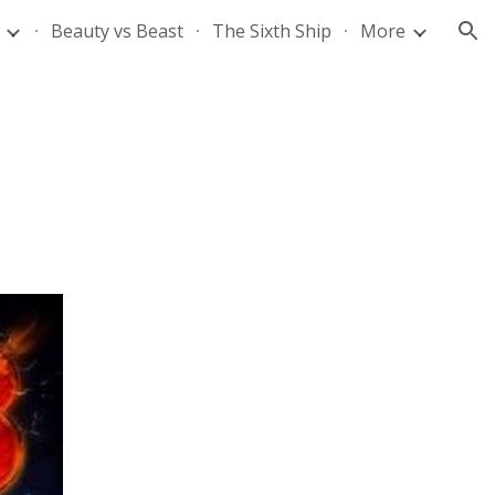
Beauty vs Beast
The Sixth Ship
More
ion