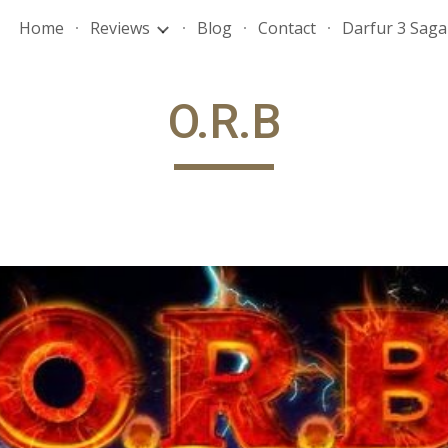
Home
Reviews
Blog
Contact
Darfur 3 Saga
ip to main content
Skip to navigat
O.R.B