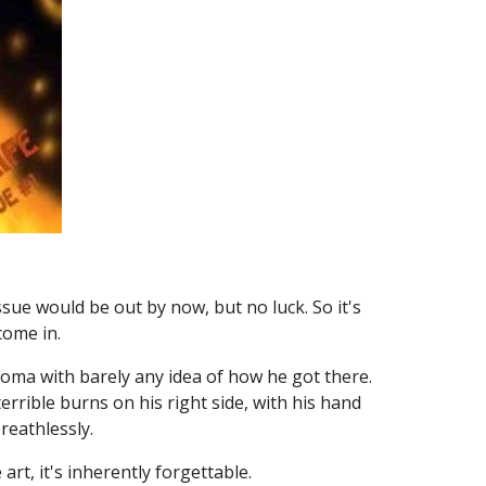
ssue would be out by now, but no luck. So it's
 come in.
 coma with barely any idea of how he got there.
errible burns on his right side, with his hand
reathlessly.
art, it's inherently forgettable.