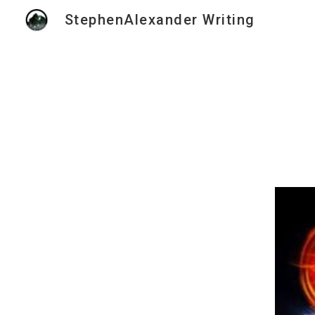
StephenAlexander Writing
Sk