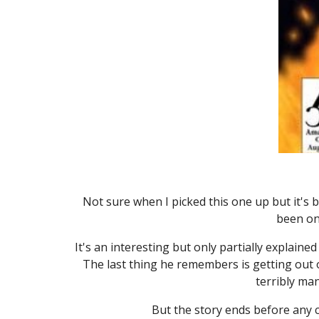
Not sure when I picked this one up but it's b
been on 
It's an interesting but only partially explain
The last thing he remembers is getting out of
terribly ma
But the story ends before any cl