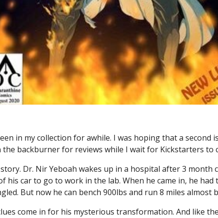
een in my collection for awhile. I was hoping that a second i
the backburner for reviews while I wait for Kickstarters to
ed story. Dr. Nir Yeboah wakes up in a hospital after 3 month
 his car to go to work in the lab. When he came in, he had t
ngled. But now he can bench 900lbs and run 8 miles almost b
ues come in for his mysterious transformation. And like the 