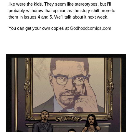
like were the kids. They seem like stereotypes, but I’ll
probably withdraw that opinion as the story shift more to
them in issues 4 and 5. We’ll talk about it next week.
You can get your own copies at
Godhoodcomics.com