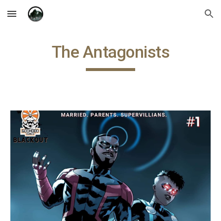
Skip to main content
Skip to navigation
The Antagonists