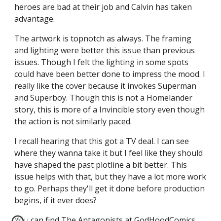
heroes are bad at their job and Calvin has taken
advantage.
The artwork is topnotch as always. The framing
and lighting were better this issue than previous
issues. Though I felt the lighting in some spots
could have been better done to impress the mood. I
really like the cover because it invokes Superman
and Superboy. Though this is not a Homelander
story, this is more of a Invincible story even though
the action is not similarly paced.
I recall hearing that this got a TV deal. I can see
where they wanna take it but I feel like they should
have shaped the past plotline a bit better. This
issue helps with that, but they have a lot more work
to go. Perhaps they'll get it done before production
begins, if it ever does?
You can find The Antagonists at
GodHoodComics
.