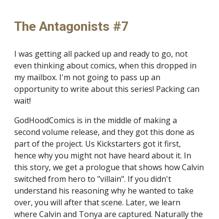
The Antagonists #7
I was getting all packed up and ready to go, not
even thinking about comics, when this dropped in
my mailbox. I'm not going to pass up an
opportunity to write about this series! Packing can
wait!
GodHoodComics is in the middle of making a
second volume release, and they got this done as
part of the project. Us Kickstarters got it first,
hence why you might not have heard about it. In
this story, we get a prologue that shows how Calvin
switched from hero to "villain". If you didn't
understand his reasoning why he wanted to take
over, you will after that scene. Later, we learn
where Calvin and Tonya are captured. Naturally the