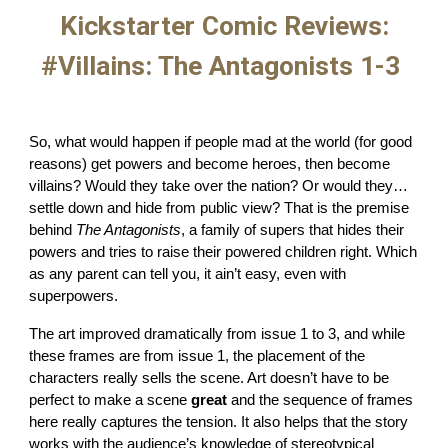
Kickstarter Comic Reviews:
#Villains: The Antagonists 1-3
So, what would happen if people mad at the world (for good
reasons) get powers and become heroes, then become
villains? Would they take over the nation? Or would they…
settle down and hide from public view? That is the premise
behind
The Antagonists
, a family of supers that hides their
powers and tries to raise their powered children right. Which
as any parent can tell you, it ain’t easy, even with
superpowers.
The art improved dramatically from issue 1 to 3, and while
these frames are from issue 1, the placement of the
characters really sells the scene. Art doesn’t have to be
perfect to make a scene
great
and the sequence of frames
here really captures the tension. It also helps that the story
works with the audience’s knowledge of stereotypical