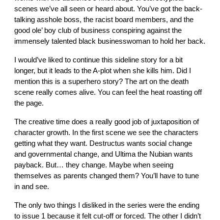
scenes we’ve all seen or heard about. You’ve got the back-
talking asshole boss, the racist board members, and the
good ole’ boy club of business conspiring against the
immensely talented black businesswoman to hold her back.
I would’ve liked to continue this sideline story for a bit
longer, but it leads to the A-plot when she kills him. Did I
mention this is a superhero story? The art on the death
scene really comes alive. You can feel the heat roasting off
the page.
The creative time does a really good job of juxtaposition of
character growth. In the first scene we see the characters
getting what they want. Destructus wants social change
and governmental change, and Ultima the Nubian wants
payback. But… they change. Maybe when seeing
themselves as parents changed them? You’ll have to tune
in and see.
The only two things I disliked in the series were the ending
to issue 1 because it felt cut-off or forced. The other I didn’t