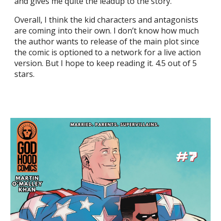
and gives me quite the leadup to the story.
Overall, I think the kid characters and antagonists
are coming into their own. I don’t know how much
the author wants to release of the main plot since
the comic is optioned to a network for a live action
version. But I hope to keep reading it. 4.5 out of 5
stars.