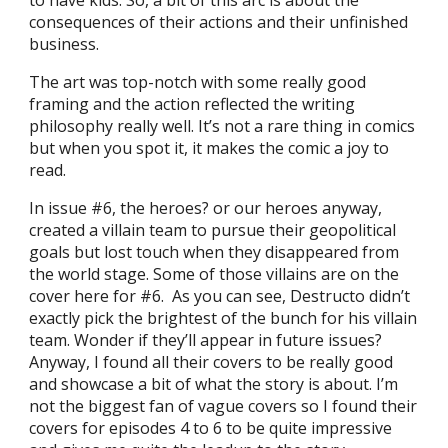
consequences of their actions and their unfinished
business.
The art was top-notch with some really good
framing and the action reflected the writing
philosophy really well. It’s not a rare thing in comics
but when you spot it, it makes the comic a joy to
read.
In issue #6, the heroes? or our heroes anyway,
created a villain team to pursue their geopolitical
goals but lost touch when they disappeared from
the world stage. Some of those villains are on the
cover here for #6. As you can see, Destructo didn’t
exactly pick the brightest of the bunch for his villain
team. Wonder if they’ll appear in future issues?
Anyway, I found all their covers to be really good
and showcase a bit of what the story is about. I’m
not the biggest fan of vague covers so I found their
covers for episodes 4 to 6 to be quite impressive