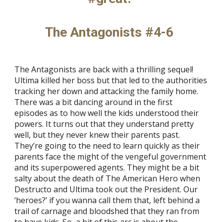
The Antagonists #4-6
The Antagonists are back with a thrilling sequel!
Ultima killed her boss but that led to the authorities
tracking her down and attacking the family home.
There was a bit dancing around in the first
episodes as to how well the kids understood their
powers. It turns out that they understand pretty
well, but they never knew their parents past.
They’re going to the need to learn quickly as their
parents face the might of the vengeful government
and its superpowered agents. They might be a bit
salty about the death of The American Hero when
Destructo and Ultima took out the President. Our
‘heroes?’ if you wanna call them that, left behind a
trail of carnage and bloodshed that they ran from
to have kids. So, a bit of this arc is about the