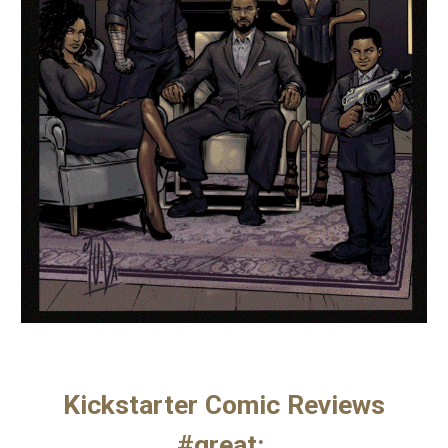
Kickstarter Comic Reviews
#great: