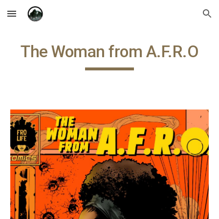
Skip to main content
Skip to navigation
The Woman from A.F.R.O