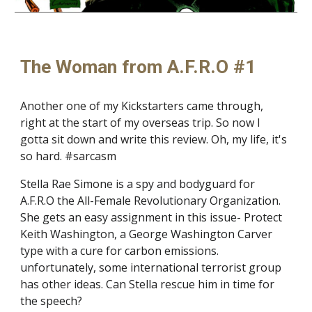
The Woman from A.F.R.O #1
Another one of my Kickstarters came through,
right at the start of my overseas trip. So now I
gotta sit down and write this review. Oh, my life, it's
so hard. #sarcasm
Stella Rae Simone is a spy and bodyguard for
A.F.R.O the All-Female Revolutionary Organization.
She gets an easy assignment in this issue- Protect
Keith Washington, a George Washington Carver
type with a cure for carbon emissions.
unfortunately, some international terrorist group
has other ideas. Can Stella rescue him in time for
the speech?